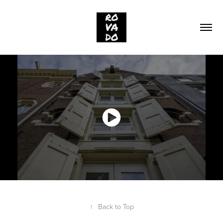
↑
Back to Top