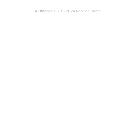
All images © 2011-2024 Rob van Doorn